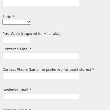
State *
Post Code (required for Australia)
Contact Name *
Contact Phone (Landline preferred for paint stores) *
Business Email *