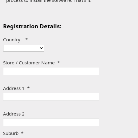
Registration Details:
Country *
Store / Customer Name *
Address 1 *
Address 2
Suburb *