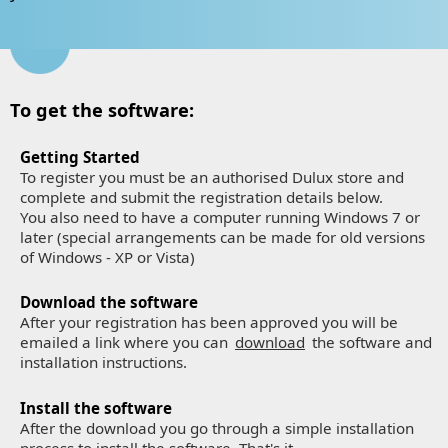
To get the software:
Getting Started
To register you must be an authorised Dulux store and
complete and submit the registration details below.
You also need to have a computer running Windows 7 or
later (special arrangements can be made for old versions
of Windows - XP or Vista)
Download the software
After your registration has been approved you will be
emailed a link where you can
download
the software and
installation instructions.
Install the software
After the download you go through a simple installation
process to install the software. That's it.