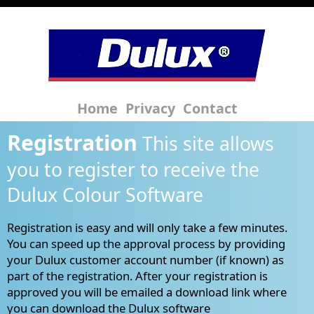
Home
Privacy
Contact
Registration
This site allows
you to register to receive the
Dulux Colour Software
Registration is easy and will only take a few minutes.
You can speed up the approval process by providing
your Dulux customer account number (if known) as
part of the registration. After your registration is
approved you will be emailed a download link where
you can download the Dulux software